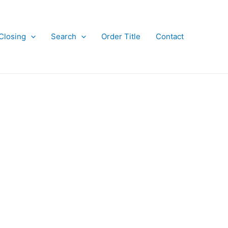
Closing
Search
Order Title
Contact