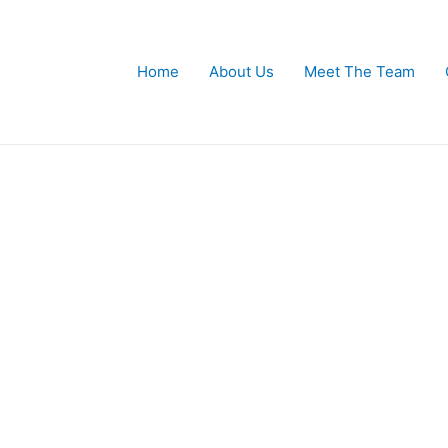
Home
About Us
Meet The Team