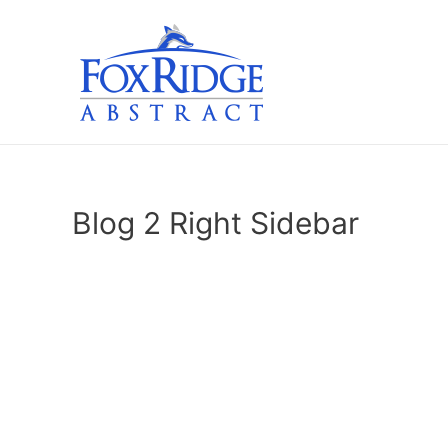
Skip
to
content
Blog 2 Right Sidebar