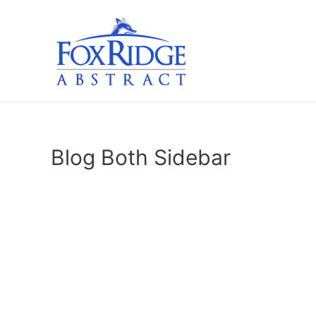
Skip
to
content
Blog Both Sidebar