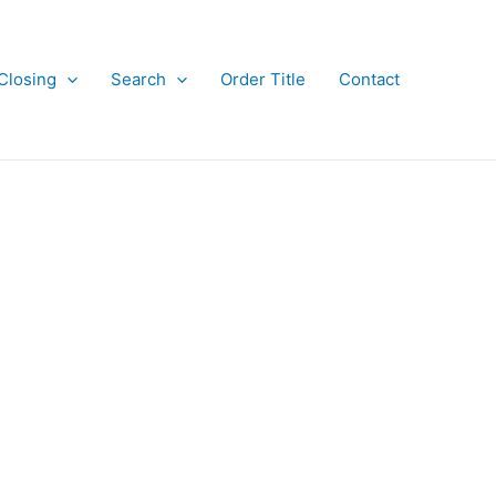
Closing
Search
Order Title
Contact