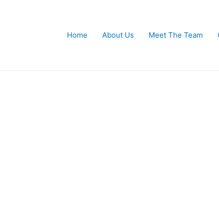
Home
About Us
Meet The Team