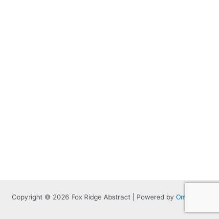
Copyright © 2026 Fox Ridge Abstract | Powered by
Omnitized