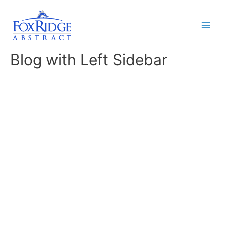
Skip
to
content
Main
Men
Blog with Left Sidebar