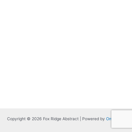
Copyright © 2026 Fox Ridge Abstract | Powered by
Omnitized