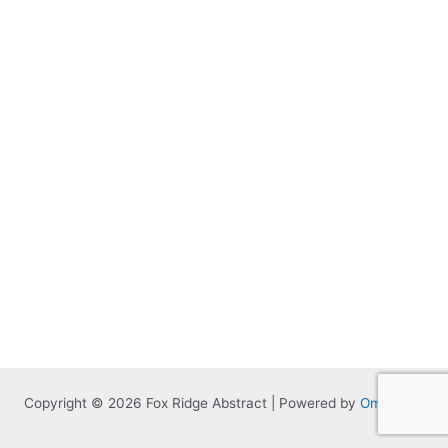
Copyright © 2026 Fox Ridge Abstract | Powered by
Omnitized