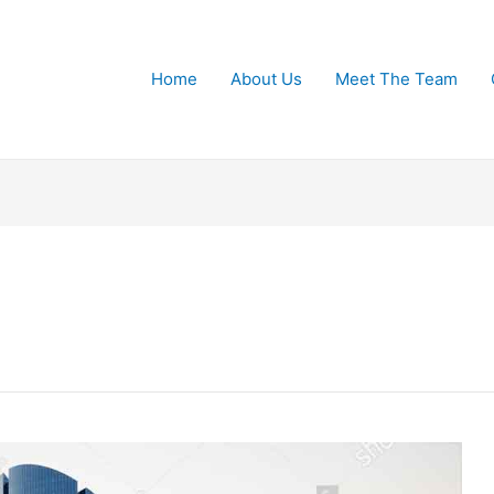
Home
About Us
Meet The Team