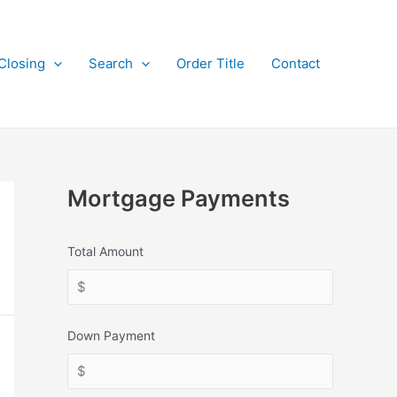
Closing
Search
Order Title
Contact
Mortgage Payments
Total Amount
Down Payment