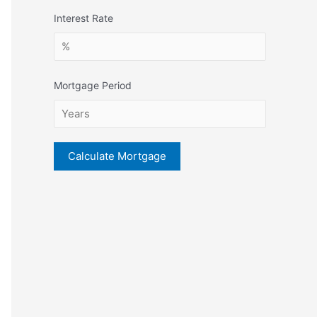
Interest Rate
Mortgage Period